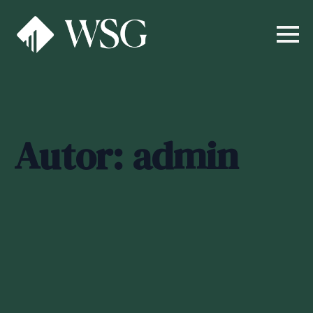
Autor:
admin